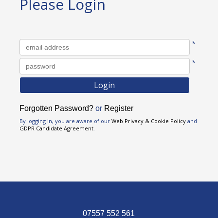
Please Login
Username
*
Password
*
Forgotten Password?
or
Register
By logging in, you are aware of our
Web Privacy & Cookie Policy
and
GDPR Candidate Agreement
.
07557 552 561