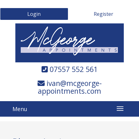
Login
Register
07557 552 561
ivan@mcgeorge-
appointments.com
Menu