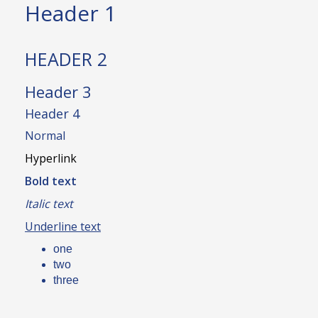
Header 1
HEADER 2
Header 3
Header 4
Normal
Hyperlink
Bold text
Italic text
Underline text
one
two
three