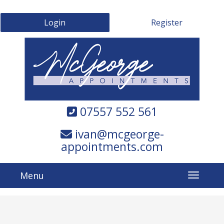
Login
Register
07557 552 561
ivan@mcgeorge-
appointments.com
Menu